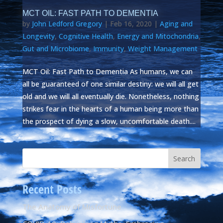
MCT OIL: FAST PATH TO DEMENTIA
by
John Ledford Gregory
|
Feb 16, 2020
|
Aging and
Longevity
,
Cognitive Health
,
Energy and Mitochondria
,
Gut and Microbiome
,
Immunity
,
Weight Management
MCT Oil: Fast Path to Dementia As humans, we can
all be guaranteed of one similar destiny: we will all get
old and we will all eventually die. Nonetheless, nothing
strikes fear in the hearts of a human being more than
the prospect of dying a slow, uncomfortable death....
Recent Posts
The Anatomy of Misfortune