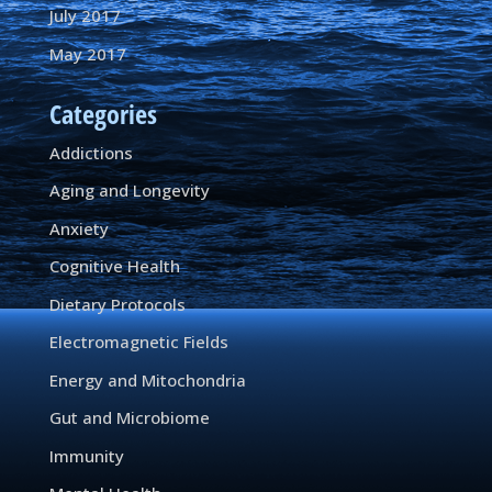
July 2017
May 2017
Categories
Addictions
Aging and Longevity
Anxiety
Cognitive Health
Dietary Protocols
Electromagnetic Fields
Energy and Mitochondria
Gut and Microbiome
Immunity