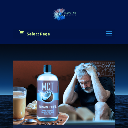
Select Page