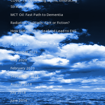
COVID-19: Debunking Myths, Embracing
Strategies
MCT Oil: Fast Path to Dementia
Radiation Cocktails: Fact or Fiction?
How Diets High in Seafood Lead to EHS
Archives
November 2023
May 2020
February 2020
September 2018
August 2018
July 2018
June 2018