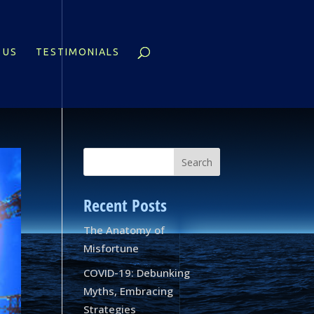
 US
TESTIMONIALS
Recent Posts
The Anatomy of
Misfortune
COVID-19: Debunking
Myths, Embracing
Strategies