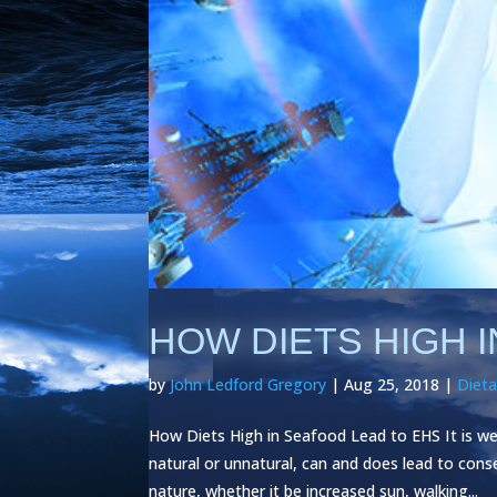
HOW DIETS HIGH 
by
John Ledford Gregory
|
Aug 25, 2018
|
Dieta
How Diets High in Seafood Lead to EHS It is w
natural or unnatural, can and does lead to con
nature, whether it be increased sun, walking...