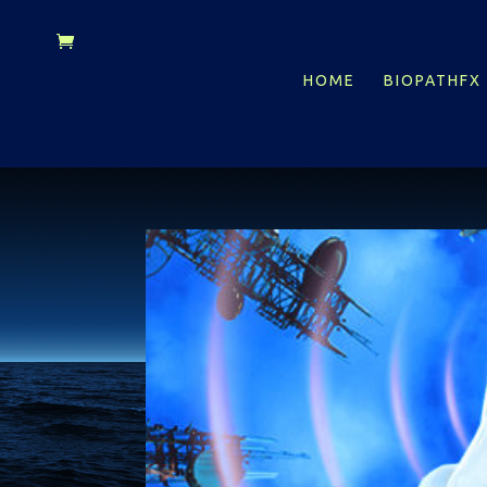
HOME
BIOPATHFX