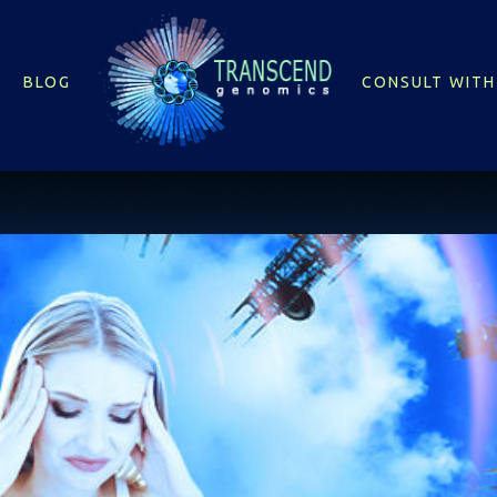
BLOG
CONSULT WITH