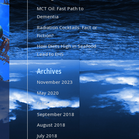
MCT Oil: Fast Path to
Dementia
Radiation Cocktails: Fact or
Fiction?
How Diets High in Seafood
Lead to EHS
Archives
November 2023
May 2020
February 2020
September 2018
August 2018
July 2018