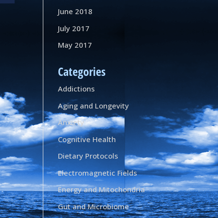
June 2018
July 2017
May 2017
Categories
Addictions
Aging and Longevity
Anxiety
Cognitive Health
Dietary Protocols
Electromagnetic Fields
Energy and Mitochondria
Gut and Microbiome