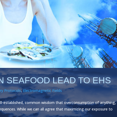
IN SEAFOOD LEAD TO EHS
ry Protocols
,
Electromagnetic Fields
ell-established, common wisdom that overconsumption of anything,
sequences. While we can all agree that maximizing our exposure to