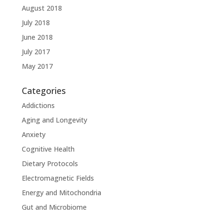
August 2018
July 2018
June 2018
July 2017
May 2017
Categories
Addictions
Aging and Longevity
Anxiety
Cognitive Health
Dietary Protocols
Electromagnetic Fields
Energy and Mitochondria
Gut and Microbiome