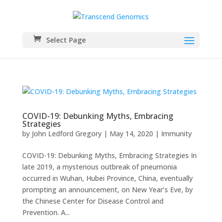
Select Page
COVID-19: Debunking Myths, Embracing
Strategies
by
John Ledford Gregory
|
May 14, 2020
|
Immunity
COVID-19: Debunking Myths, Embracing Strategies In
late 2019, a mysterious outbreak of pneumonia
occurred in Wuhan, Hubei Province, China, eventually
prompting an announcement, on New Year’s Eve, by
the Chinese Center for Disease Control and
Prevention. A...