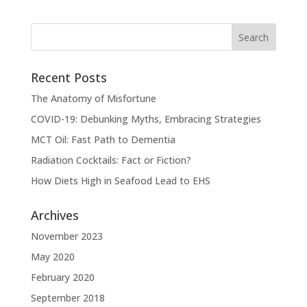
Recent Posts
The Anatomy of Misfortune
COVID-19: Debunking Myths, Embracing Strategies
MCT Oil: Fast Path to Dementia
Radiation Cocktails: Fact or Fiction?
How Diets High in Seafood Lead to EHS
Archives
November 2023
May 2020
February 2020
September 2018