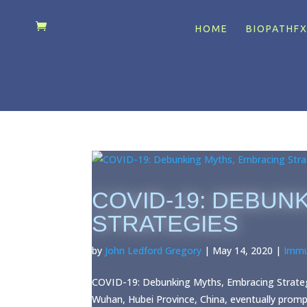
HOME
BIOPATHF
COVID-19: DEBUN
STRATEGIES
by
John Ledford Gregory
|
May 14, 2020
|
Immu
COVID-19: Debunking Myths, Embracing Strategi
Wuhan, Hubei Province, China, eventually prom