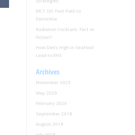
Strategies
MCT Oil: Fast Path to
Dementia
Radiation Cocktails: Fact or
Fiction?
How Diets High in Seafood
Lead to EHS
Archives
November 2023
May 2020
February 2020
September 2018
August 2018
July 2018