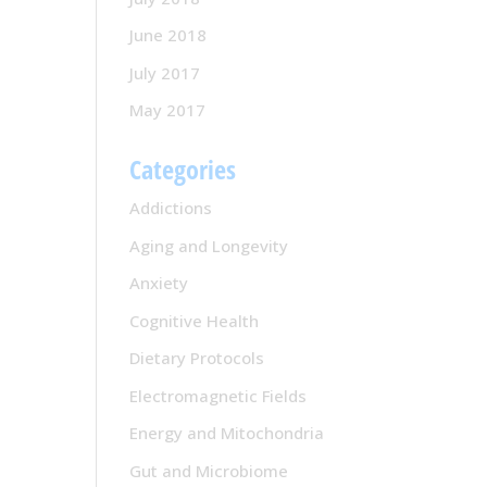
June 2018
July 2017
May 2017
Categories
Addictions
Aging and Longevity
Anxiety
Cognitive Health
Dietary Protocols
Electromagnetic Fields
Energy and Mitochondria
Gut and Microbiome