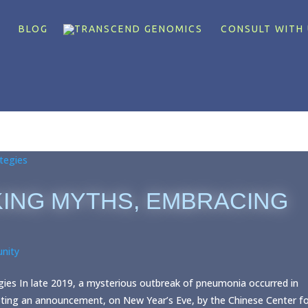
X
BLOG
CONSULT WITH 
KING MYTHS, EMBRACING
nity
es In late 2019, a mysterious outbreak of pneumonia occurred in
pting an announcement, on New Year’s Eve, by the Chinese Center f