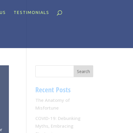
US
TESTIMONIALS
Recent Posts
The Anatomy of
Misfortune
COVID-19: Debunking
Myths, Embracing
or