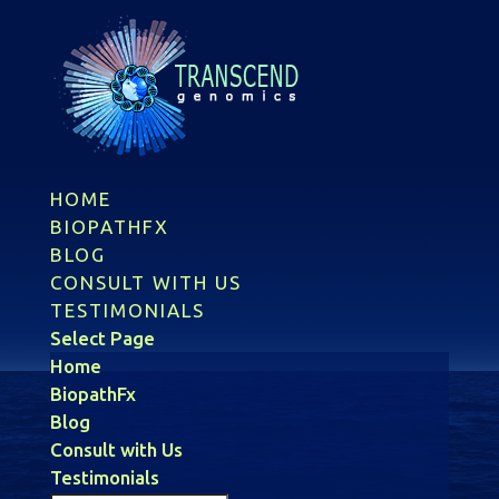
HOME
BIOPATHFX
BLOG
CONSULT WITH US
TESTIMONIALS
Select Page
Home
BiopathFx
Blog
Consult with Us
Testimonials