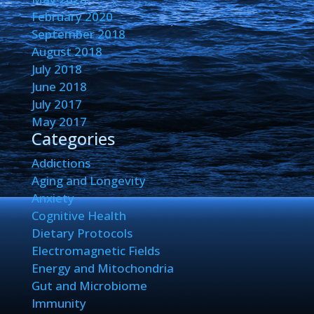
February 2020
September 2018
August 2018
July 2018
June 2018
July 2017
May 2017
Categories
Addictions
Aging and Longevity
Anxiety
Cognitive Health
Dietary Protocols
Electromagnetic Fields
Energy and Mitochondria
Gut and Microbiome
Immunity