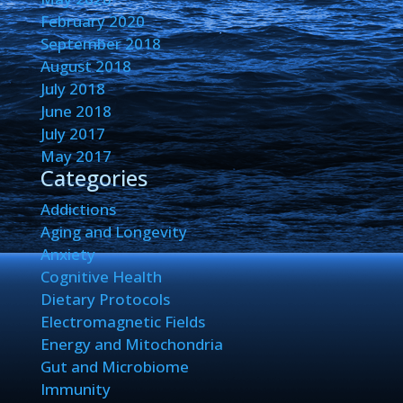
February 2020
September 2018
August 2018
July 2018
June 2018
July 2017
May 2017
Categories
Addictions
Aging and Longevity
Anxiety
Cognitive Health
Dietary Protocols
Electromagnetic Fields
Energy and Mitochondria
Gut and Microbiome
Immunity