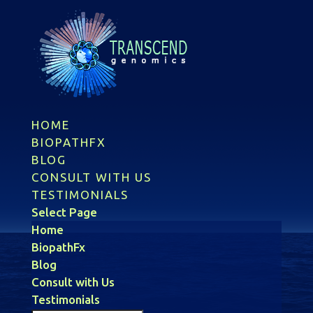
HOME
BIOPATHFX
BLOG
CONSULT WITH US
TESTIMONIALS
Select Page
Home
BiopathFx
Blog
Consult with Us
Testimonials