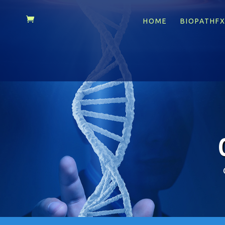
HOME
BIOPATHF