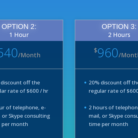
OPTION 2:
OPTION 3:
1 Hour
2 Hours
540
960
$
/
Month
/
Mont
discount off the
20% discount off th
lar rate of $600 / hr
regular rate of $600
ur of telephone, e-
2 hours of telephon
, or Skype consulting
mail, or Skype consu
 per month
time per month