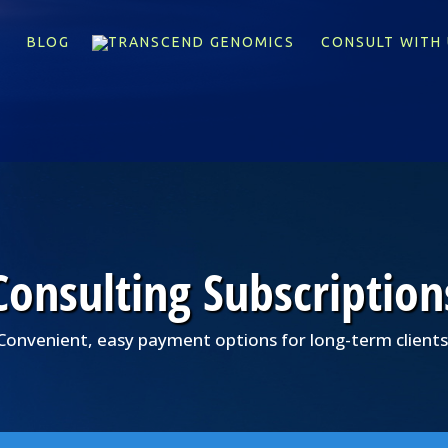
X
BLOG
CONSULT WITH 
Consulting Subscription
Convenient, easy payment options for long-term clients