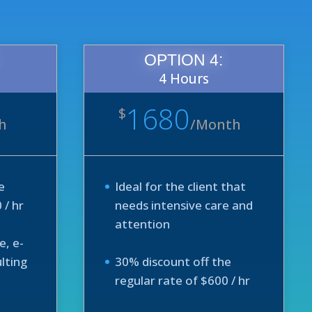
OPTION 4:
4 Hours
1680
$
h
/
Month
e
Ideal for the client that
 / hr
needs intensive care and
attention
e, e-
lting
30% discount off the
regular rate of $600 / hr