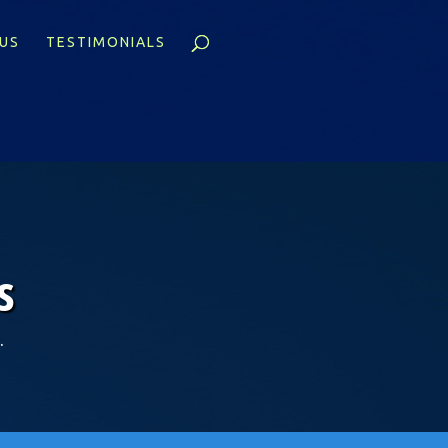
US
TESTIMONIALS
s
.