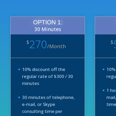
OPTION 1:
30 Minutes
270
$
$
/
Month
10% discount off the
10% 
regular rate of $300 / 30
regu
minutes
1 ho
30 minutes of telephone,
mail
e-mail, or Skype
time
consulting time per